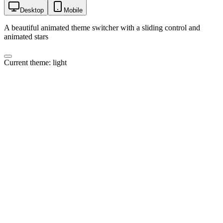
Desktop
Mobile
A beautiful animated theme switcher with a sliding control and
animated stars
Current theme:
light