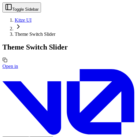
Toggle Sidebar
Kitze UI
Theme Switch Slider
Theme Switch Slider
Open in