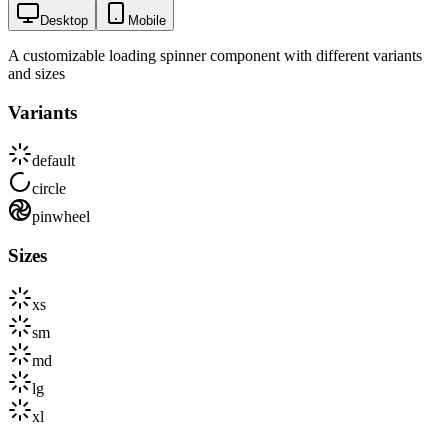
Desktop
Mobile
A customizable loading spinner component with different variants
and sizes
Variants
default
circle
pinwheel
Sizes
xs
sm
md
lg
xl