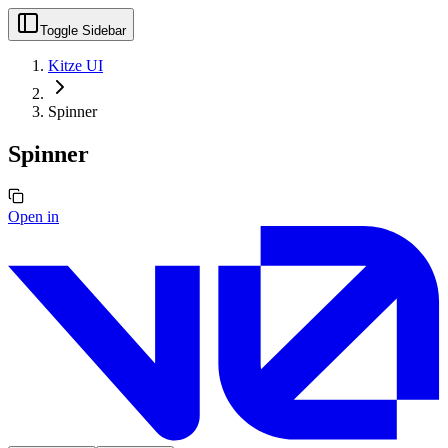
Toggle Sidebar
Kitze UI
Spinner
Spinner
Open in