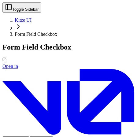
Toggle Sidebar
Kitze UI
Form Field Checkbox
Form Field Checkbox
Open in