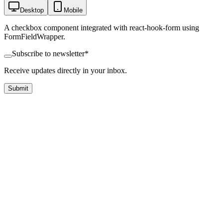
Desktop
Mobile
A checkbox component integrated with react-hook-form using
FormFieldWrapper.
Subscribe to newsletter
*
Receive updates directly in your inbox.
Submit