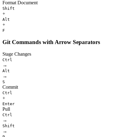
Format Document
Shift
+
Alt
+
F
Git Commands with Arrow Separators
Stage Changes
Ctrl
→
Alt
→
S
Commit
Ctrl
+
Enter
Pull
Ctrl
→
Shift
→
P