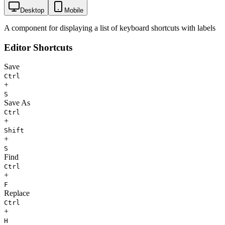
Desktop
Mobile
A component for displaying a list of keyboard shortcuts with labels
Editor Shortcuts
Save
Ctrl
+
S
Save As
Ctrl
+
Shift
+
S
Find
Ctrl
+
F
Replace
Ctrl
+
H