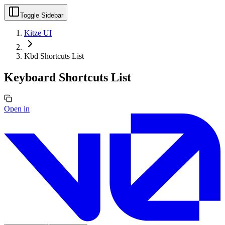
Toggle Sidebar
Kitze UI
Kbd Shortcuts List
Keyboard Shortcuts List
Open in