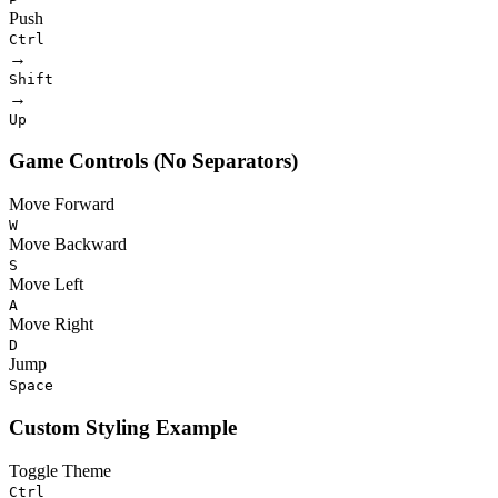
Push
Ctrl
→
Shift
→
Up
Game Controls (No Separators)
Move Forward
W
Move Backward
S
Move Left
A
Move Right
D
Jump
Space
Custom Styling Example
Toggle Theme
Ctrl